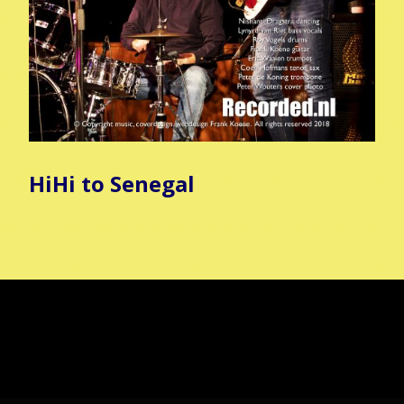
HiHi to Senegal
Copyright all music & webdesign Frank Koene
Gemaakt met
Make
. De vriendelijke site-builder.