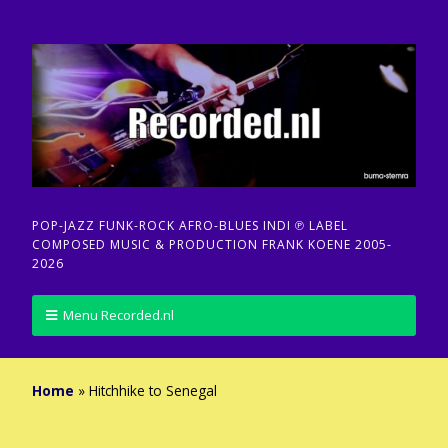
POP-JAZZ FUNK-ROCK AFRO-BLUES INDI ℗ LABEL
COMPOSED MUSIC & PRODUCTION FRANK KOENE 2005-
2026
Menu Recorded.nl
Home
»
Hitchhike to Senegal