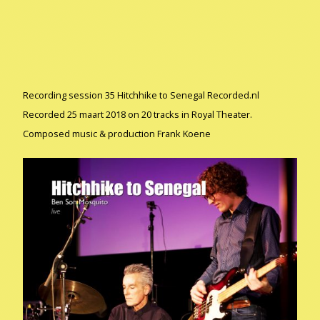
Recording session 35 Hitchhike to Senegal Recorded.nl
Recorded 25 maart 2018 on 20 tracks in Royal Theater.
Composed music & production Frank Koene