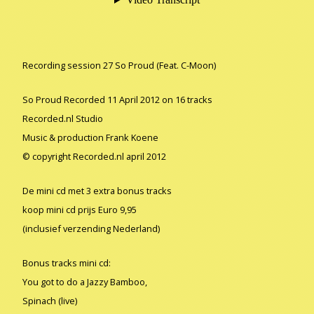
Recording session 27 So Proud (Feat. C-Moon)
So Proud Recorded 11 April 2012 on 16 tracks
Recorded.nl Studio
Music & production Frank Koene
© copyright Recorded.nl april 2012
De mini cd met 3 extra bonus tracks
koop mini cd prijs Euro 9,95
(inclusief verzending Nederland)
Bonus tracks mini cd:
You got to do a Jazzy Bamboo,
Spinach (live)