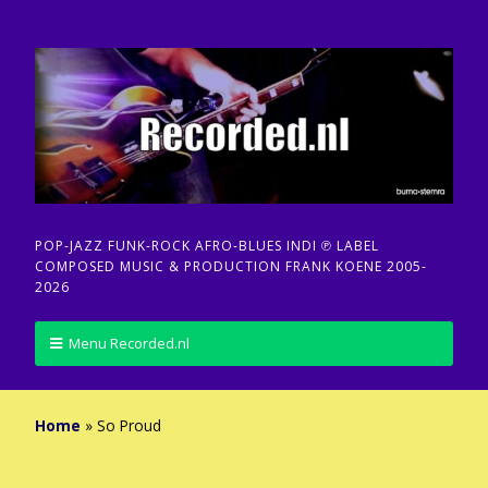
POP-JAZZ FUNK-ROCK AFRO-BLUES INDI ℗ LABEL
COMPOSED MUSIC & PRODUCTION FRANK KOENE 2005-
2026
Menu Recorded.nl
Home
»
So Proud