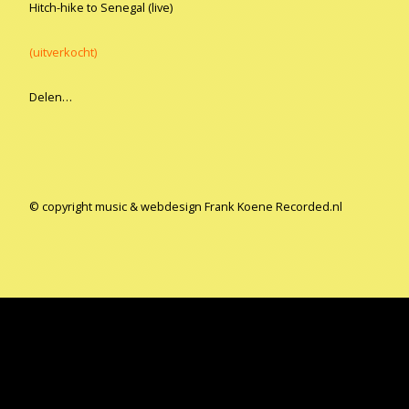
Hitch-hike to Senegal (live)
(uitverkocht)
Delen…
© copyright music & webdesign Frank Koene Recorded.nl
Copyright all music & webdesign Frank Koene
Gemaakt met
Make
. De vriendelijke site-builder.